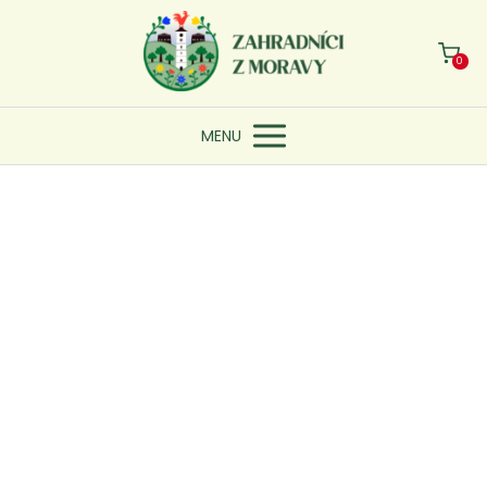
0
MENU