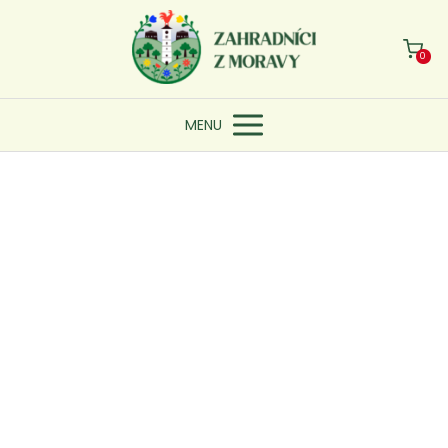
0
MENU